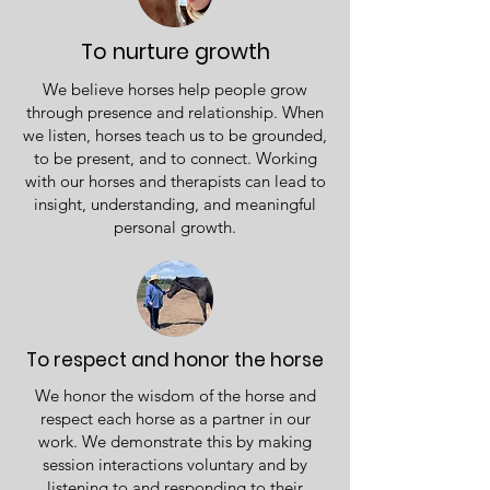
To nurture growth
We believe horses help people grow
through presence and relationship. When
we listen, horses teach us to be grounded,
to be present, and to connect. Working
with our horses and therapists can lead to
insight, understanding, and meaningful
personal growth.
To respect and honor the horse
We honor the wisdom of the horse and
respect each horse as a partner in our
work. We demonstrate this by making
session interactions voluntary and by
listening to and responding to their