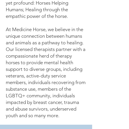
yet profound: Horses Helping
Humans; Healing through the
empathic power of the horse.
At Medicine Horse, we believe in the
unique connection between humans
and animals as a pathway to healing.
Our licensed therapists partner with a
compassionate herd of therapy
horses to provide mental health
support to diverse groups, including
veterans, active-duty service
members, individuals recovering from
substance use, members of the
LGBTQ+ community, individuals
impacted by breast cancer, trauma
and abuse survivors, underserved
youth and so many more.