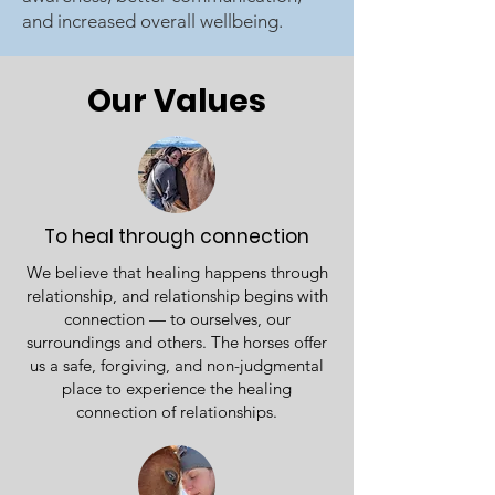
and increased overall wellbeing.
Our Values
To heal through connection
We believe that healing happens through
relationship, and relationship begins with
connection — to ourselves, our
surroundings and others. The horses offer
us a safe, forgiving, and non-judgmental
place to experience the healing
connection of relationships.