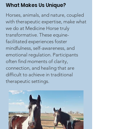
What Makes Us Unique?
Horses, animals, and nature, coupled
with therapeutic expertise, make what
we do at Medicine Horse truly
transformative. These equine-
facilitated experiences foster
mindfulness, self-awareness, and
emotional regulation. Participants
often find moments of clarity,
connection, and healing that are
difficult to achieve in traditional
therapeutic settings.