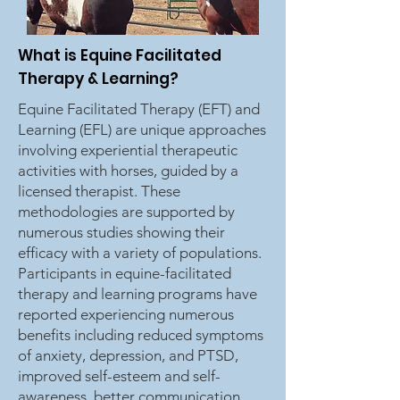
What is Equine Facilitated
Therapy & Learning?
Equine Facilitated Therapy (EFT) and
Learning (EFL) are unique approaches
involving experiential therapeutic
activities with horses, guided by a
licensed therapist. These
methodologies are supported by
numerous studies showing their
efficacy with a variety of populations.
Participants in equine-facilitated
therapy and learning programs have
reported experiencing numerous
benefits including reduced symptoms
of anxiety, depression, and PTSD,
improved self-esteem and self-
awareness, better communication,