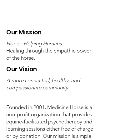
Our Mission
Horses Helping Humans
Healing through the empathic power
of the horse.
Our Vision
A more connected, healthy, and
compassionate community.
Founded in 2001, Medicine Horse is a
non-profit organization that provides
equine-facilitated psychotherapy and
learning sessions either free of charge
or by donation. Our mission is simple