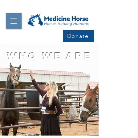
Donate
Who We Are