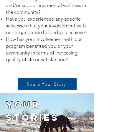
and/or supporting mental wellness in
the community?
Have you experienced any specific
successes that your involvement with
our organization helped you achieve?
How has your involvement with our
program benefited you or your
community in terms of increasing
quality of life or satisfaction?
Share Your Story
Your
Stories