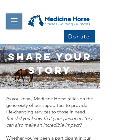
Donate
Share your
Story
As you know, Medicine Horse relies on the
generosity of our supporters to provide
life-changing services to those in need.
But did you know that your personal story
can also make an incredible impact?
Whether you’ve been a participant in our