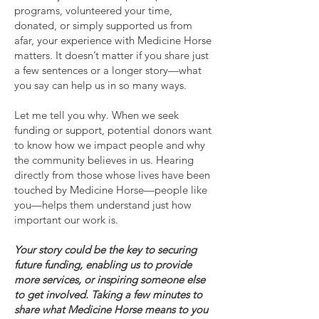
programs, volunteered your time,
donated, or simply supported us from
afar, your experience with Medicine Horse
matters. It doesn’t matter if you share just
a few sentences or a longer story—what
you say can help us in so many ways.
Let me tell you why. When we seek
funding or support, potential donors want
to know how we impact people and why
the community believes in us. Hearing
directly from those whose lives have been
touched by Medicine Horse—people like
you—helps them understand just how
important our work is.
Your story could be the key to securing
future funding, enabling us to provide
more services, or inspiring someone else
to get involved. Taking a few minutes to
share what Medicine Horse means to you