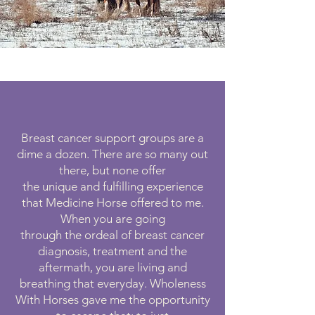
Breast cancer support groups are a
dime a dozen. There are so many out
there, but none offer
the unique and fulfilling experience
that Medicine Horse offered to me.
When you are going
through the ordeal of breast cancer
diagnosis, treatment and the
aftermath, you are living and
breathing that everyday. Wholeness
With Horses gave me the opportunity