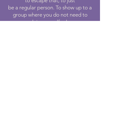
to escape that; to just
be a regular person. To show up to a
group where you do not need to
explain yourself, where
you are understood by other people
in your situation, and where you are
able to share an
experience is empowering.
“My favorite thing about volunteering at
Medicine Horse has been how accepting
and kind the staff and other volunteers
have been. I have very little horse
experience, and everyone has been
patient, encouraging, and super helpful,
even allowing my kids to participate in
feeding and socializing the goats and
minis. I started out loving the horses, and
that has grown into a connection with