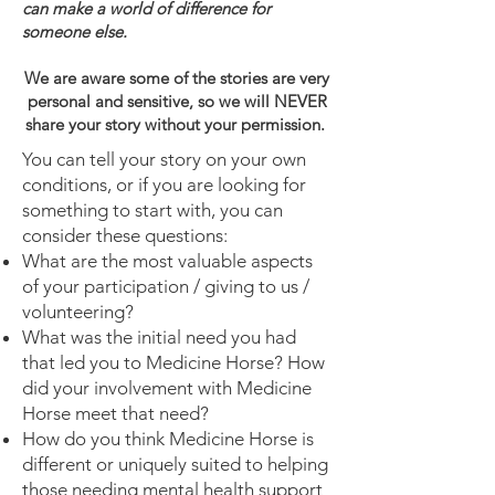
can make a world of difference for
someone else.
We are aware some of the stories are very
personal and sensitive, so we will NEVER
share your story without your permission.
You can tell your story on your own
conditions, or if you are looking for
something to start with, you can
consider these questions:
What are the most valuable aspects
of your participation / giving to us /
volunteering?
What was the initial need you had
that led you to Medicine Horse? How
did your involvement with Medicine
Horse meet that need?
How do you think Medicine Horse is
different or uniquely suited to helping
those needing mental health support