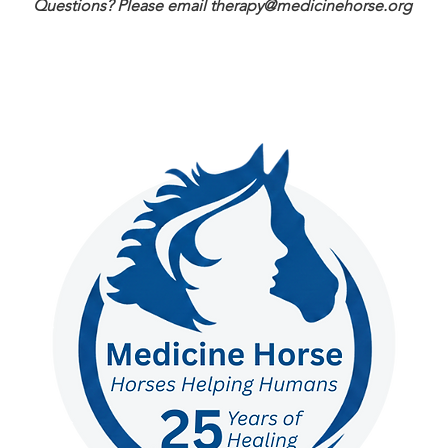
Questions? Please email
therapy@medicinehorse.org