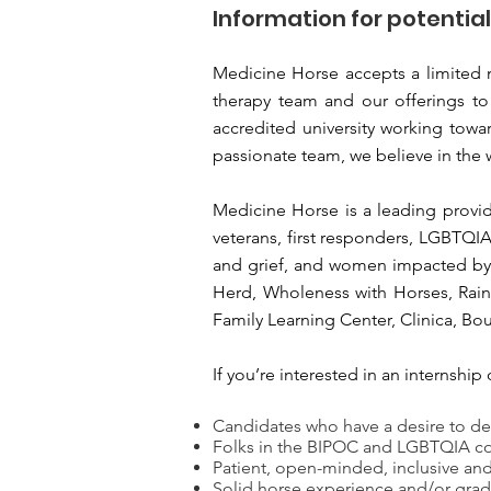
Information for potentia
Medicine Horse accepts a limited n
therapy team and our offerings to
accredited university working towar
passionate team, we believe in the
Medicine Horse is a leading provi
veterans, first responders, LGBTQI
and grief, and women impacted by b
Herd, Wholeness with Horses, Rain
Family Learning Center, Clinica, Bo
If you’re interested in an internsh
Candidates who have a desire to de
Folks in the BIPOC and LGBTQIA c
Patient, open-minded, inclusive a
Solid horse experience and/or grad