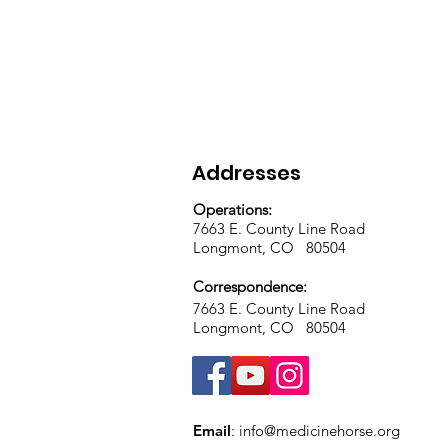
Addresses
Operations:
7663 E. County Line Road
Longmont, CO 80504
Correspondence:
7663 E. County Line Road
Longmont, CO 80504
Email
:
info@medicinehorse.org