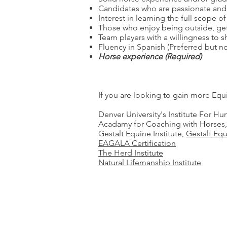
Candidates who are passionate and 
Interest in learning the full scope o
Those who enjoy being outside, gett
Team players with a willingness to s
Fluency in Spanish (Preferred but no
Horse experience (Required)
If you are looking to gain more Eq
Denver University's Institute For 
Acadamy for Coaching with Horses
Gestalt Equine Institute,
Gestalt Eq
EAGALA Certification
The Herd Institute
Natural Lifemanship Institute