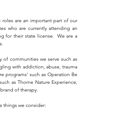
roles are an important part of our
es who are currently attending an
g for their state license. We are a
s.
y of communities we serve such as
gling with addiction, abuse, trauma
ure programs' such as Operation Be
such as Thorne Nature Experience,
brand of therapy.
me things we consider: