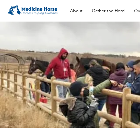
About
Gather the Herd
Ou