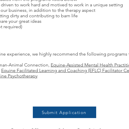
driven to work hard and motived to work in a unique setting
f our business, in addition to the therapy aspect
ing dirty and contributing to barn life
hare your great ideas
t required)
uine experience, we highly recommend the following programs t
Human-Animal Connection,
Equine-Assisted Mental Health Practiti
,
Equine Facilitated Learning and Coaching (EFLC) Facilitator Cer
uine Psychotherapy
Submit Application