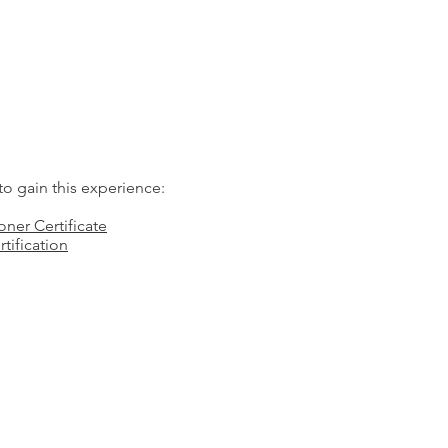
o gain this experience:
oner Certificate
tification