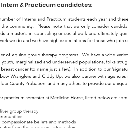
l Intern & Practicum candidates:
umber of Interns and Practicum students each year and these 
 the community. Please note that we only consider candidat
ds a master's in counseling or social work and ultimately goin
 work we do and we have high expectations for those who join u
der of equine group therapy programs. We have a wide variet
A youth, marginalized and underserved populations, folks strug
reast cancer (to name just a few). In addition to our 'signat
bow Wranglers and Giddy Up, we also partner with agencies 
ulder County Probation, and many others to provide our unique 
ip or practicum semester at Medicine Horse, listed below are so
liver group therapy
ommunities
nd compassionate beliefs and methods
uates from the programs listed below