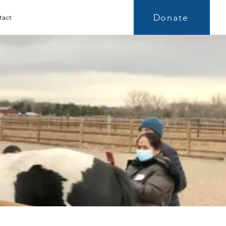
Donate
tact