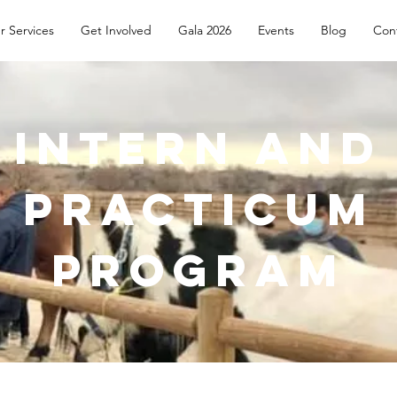
r Services
Get Involved
Gala 2026
Events
Blog
Con
Intern and
Practicum
Program