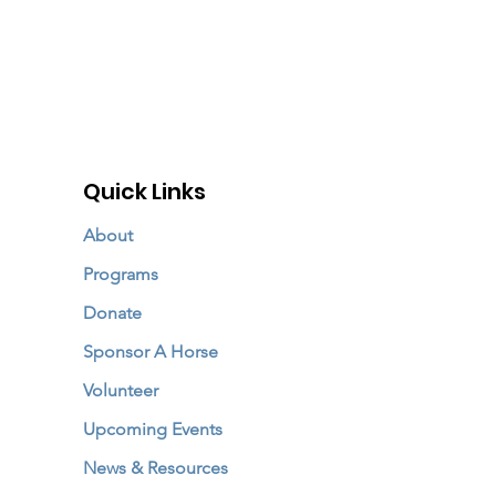
Quick Links
About
Programs
Donate
Sponsor A Horse
Volunteer
Upcoming Events
News & Resources