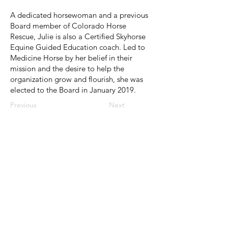
A dedicated horsewoman and a previous
Board member of Colorado Horse
Rescue, Julie is also a Certified Skyhorse
Equine Guided Education coach. Led to
Medicine Horse by her belief in their
mission and the desire to help the
organization grow and flourish, she was
elected to the Board in January 2019.
Previous
Next