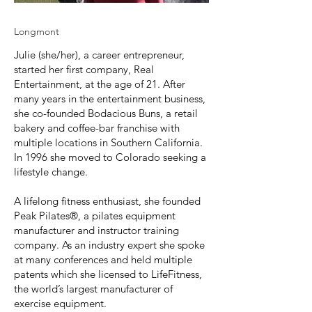
Longmont
Julie (she/her), a career entrepreneur,
started her first company, Real
Entertainment, at the age of 21. After
many years in the entertainment business,
she co-founded Bodacious Buns, a retail
bakery and coffee-bar franchise with
multiple locations in Southern California.
In 1996 she moved to Colorado seeking a
lifestyle change.
A lifelong fitness enthusiast, she founded
Peak Pilates®, a pilates equipment
manufacturer and instructor training
company. As an industry expert she spoke
at many conferences and held multiple
patents which she licensed to LifeFitness,
the world’s largest manufacturer of
exercise equipment.