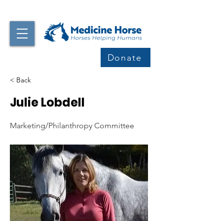
Donate
< Back
Julie Lobdell
Marketing/Philanthropy Committee