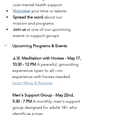
cost mental health support
Volunteer
 your time or talents
Spread the word
 about our 
mission and programs
Join us
 at one of our upcoming 
events or support groups
Upcoming Programs & Events
🧘🏼 
Meditation with Horses - May 17, 
10:30 - 12 PM 
A peaceful, grounding 
experience open to all—no 
experience with horses needed.
Learn More & Register
Men's Support Group - May 22nd, 
5:30 - 7 PM
 A monthly, men's support 
group designed for adults 18+ who 
identify as a man.