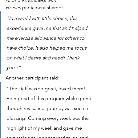
As one 
Wholeness with 
Horses
 participant shared:
“In a world with little choice, this 
experience gave me that and helped 
me exercise allowance for others to 
have choice. It also helped me focus 
on what I desire and need! Thank 
you!!”
Another participant said:
"The staff was so great, loved them! 
Being part of this program while going 
though my cancer journey was such a 
blessing! Coming every week was the 
highlight of my week and gave me 
something to look forward to go and 