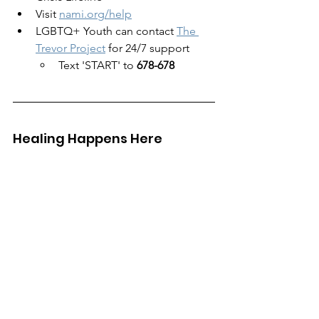
Visit 
nami.org/help
LGBTQ+ Youth can contact 
The 
Trevor Project
 for 24/7 support
Text 'START' to 
678-678
Healing Happens Here