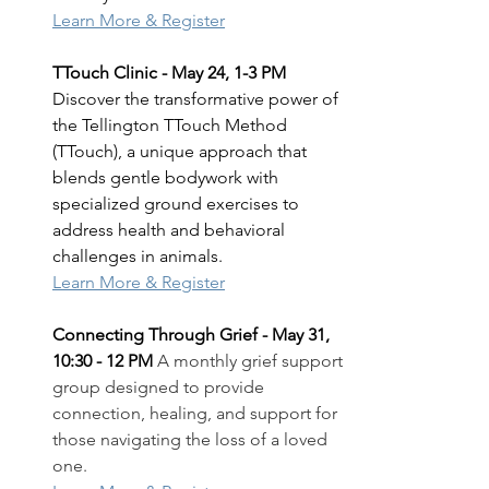
Learn More & Register
TTouch Clinic - May 24, 1-3 PM 
Discover the transformative power of 
the Tellington TTouch Method 
(TTouch), a unique approach that 
blends gentle bodywork with 
specialized ground exercises to 
address health and behavioral 
challenges in animals.
Learn More & Register
Connecting Through Grief - May 31, 
10:30 - 12 PM 
A monthly grief support 
group designed to provide 
connection, healing, and support for 
those navigating the loss of a loved 
one.