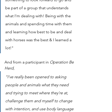
be part of a group that understands 
what I'm dealing with! Being with the 
animals and spending time with them 
and learning how best to be and deal 
with horses was the best & I learned a 
lot!"
And from a participant in 
Operation Be 
Herd
,
“I've really been opened to asking 
people and animals what they need 
and trying to meet where they're at, 
challenge them and myself to change 
with intention, and use body language 