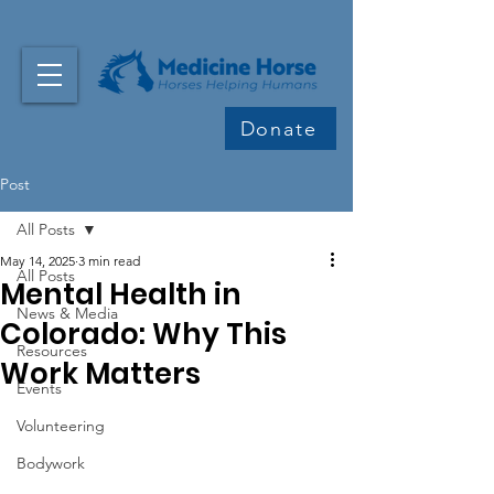
Donate
Post
All Posts
May 14, 2025
3 min read
All Posts
Mental Health in
News & Media
Colorado: Why This
Resources
Work Matters
Events
Volunteering
Bodywork