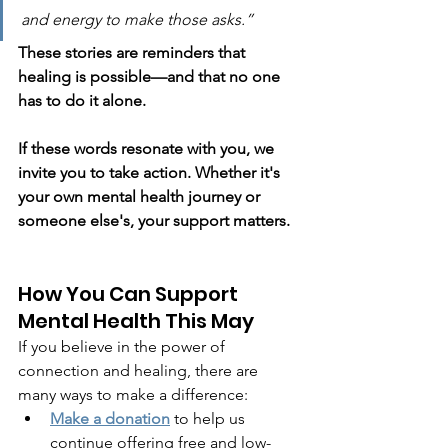
and energy to make those asks.”
These stories are reminders that 
healing is possible—and that no one 
has to do it alone.
If these words resonate with you, we 
invite you to take action. Whether it's 
your own mental health journey or 
someone else's, your support matters.
How You Can Support 
Mental Health This May
If you believe in the power of 
connection and healing, there are 
many ways to make a difference:
Make a donation
 to help us 
continue offering free and low-