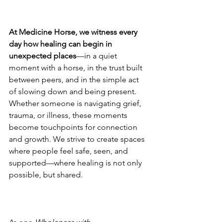
At Medicine Horse, we witness every 
day how healing can begin in 
unexpected places
—in a quiet 
moment with a horse, in the trust built 
between peers, and in the simple act 
of slowing down and being present. 
Whether someone is navigating grief, 
trauma, or illness, these moments 
become touchpoints for connection 
and growth. We strive to create spaces 
where people feel safe, seen, and 
supported—where healing is not only 
possible, but shared.