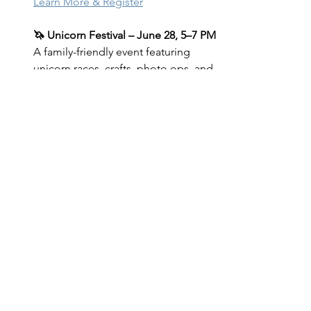
Learn More & Register
🦄 Unicorn Festival – June 28, 5–7 PM 
A family-friendly event featuring 
unicorn races, crafts, photo ops, and 
more!
Learn More & RSVP
Brush with Grief – June 22 & July 19, 
1–3 PM 
An expressive art workshop 
for those navigating loss, held 
outdoors alongside our herd.
Learn More & Register
Operation Be Herd – Summer 
Session 
A free 6-week support group 
for veterans and active duty service 
members.
Friday's, July 11 - Friday, August 