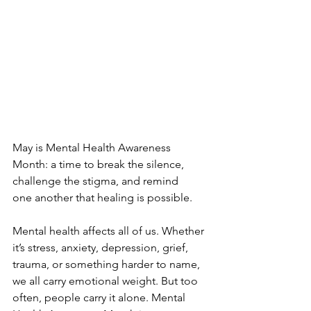
May is Mental Health Awareness 
Month: a time to break the silence, 
challenge the stigma, and remind 
one another that healing is possible.
Mental health affects all of us. Whether 
it’s stress, anxiety, depression, grief, 
trauma, or something harder to name, 
we all carry emotional weight. But too 
often, people carry it alone. Mental 