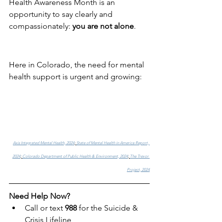
Health Awareness Month is an 
opportunity to say clearly and 
compassionately: 
you are not alone
.
Here in Colorado, the need for mental 
health support is urgent and growing:
Axis Integrated Mental Health, 2024
; 
State of Mental Health in America Report, 
2024
; 
Colorado Department of Public Health & Environment, 2024
; 
The Trevor 
Project, 2024
Need Help Now?
Call or text 
988
 for the Suicide & 
Crisis Lifeline