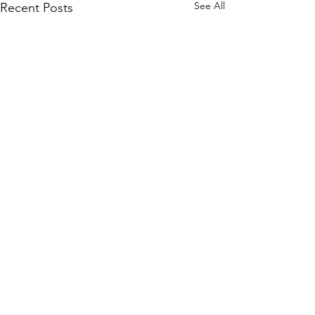
See All
Recent Posts