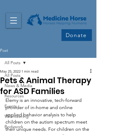
Donate
Post
All Posts
May 25, 2022
1 min read
All Posts
Pets & Animal Therapy
News & Media
for ASD Families
Resources
Elemy is an innovative, tech-forward 
Events
provider of in-home and online 
applied behavior analysis to help 
Volunteering
children on the autism spectrum meet 
Bodywork
their unique needs. For children on the 