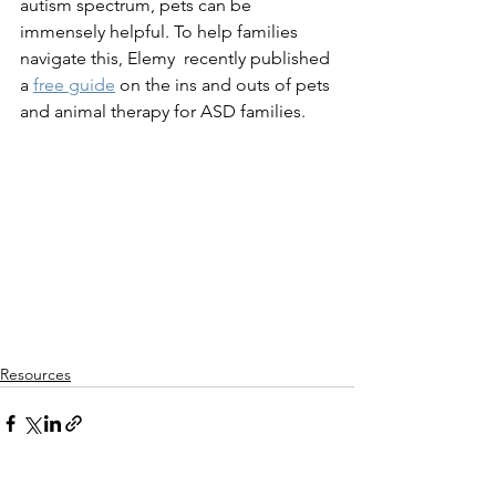
autism spectrum, pets can be 
immensely helpful. To help families 
navigate this, Elemy  recently published 
a 
free guide
 on the ins and outs of pets 
and animal therapy for ASD families.
Resources