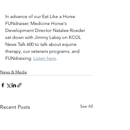
In advance of our Eat Like a Horse 
FUNdraiser, Medicine Horse's 
Development Director Natalee Roeder 
sat down with Jimmy Lakey on KCOL 
News Talk 600 to talk about equine 
therapy, our veterans programs, and 
FUNdraising. 
Listen here
.
News & Media
See All
Recent Posts