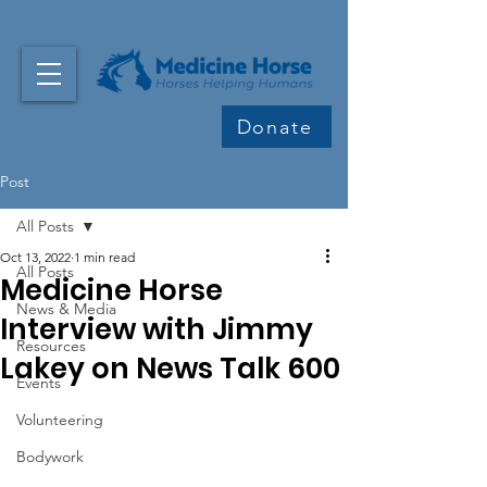
Donate
Post
All Posts
Oct 13, 2022
1 min read
All Posts
Medicine Horse
News & Media
Interview with Jimmy
Resources
Lakey on News Talk 600
Events
Volunteering
Bodywork