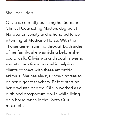
She | Her | Hers
Olivia is currently pursuing her Somatic
Clinical Counseling Masters degree at
Naropa University and is honored to be
interning at Medicine Horse. With the
“horse gene” running through both sides
of her family, she was riding before she
could walk. Olivia works through a warm,
somatic, relational model in helping
clients connect with these empathic
animals. She has always known horses to
be her biggest teachers. Before starting
her graduate degree, Olivia worked as a
birth and postpartum doula while living
on a horse ranch in the Santa Cruz
mountains.
Previous
Next