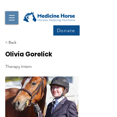
Donate
< Back
Olivia Gorelick
Therapy Intern