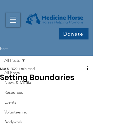
Donate
Post
All Posts
Mar 5, 2022
1 min read
All Posts
Setting Boundaries
News & Media
Resources
Events
Volunteering
Bodywork