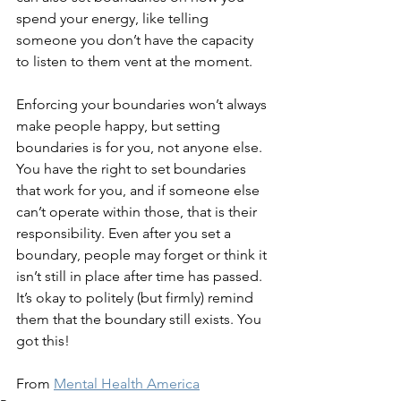
spend your energy, like telling 
someone you don’t have the capacity 
to listen to them vent at the moment.  
Enforcing your boundaries won’t always 
make people happy, but setting 
boundaries is for you, not anyone else. 
You have the right to set boundaries 
that work for you, and if someone else 
can’t operate within those, that is their 
responsibility. Even after you set a 
boundary, people may forget or think it 
isn’t still in place after time has passed. 
It’s okay to politely (but firmly) remind 
them that the boundary still exists. You 
got this!
From 
Mental Health America