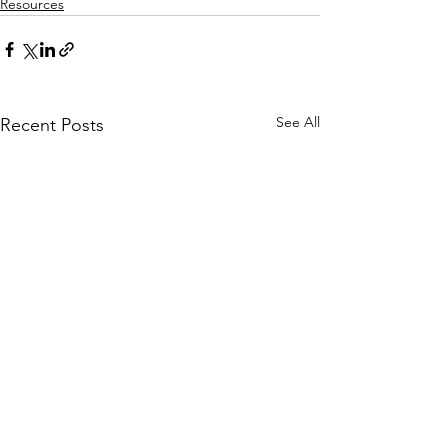
Resources
See All
Recent Posts