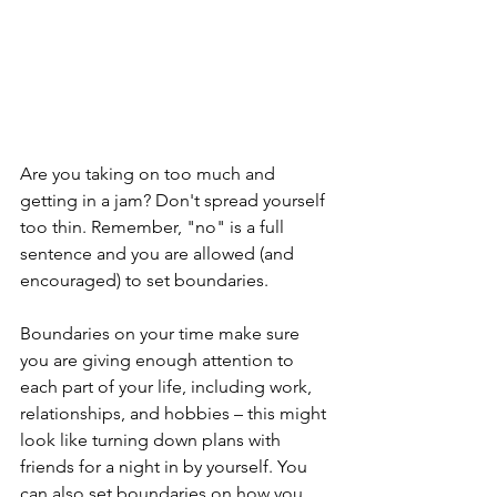
Are you taking on too much and 
getting in a jam? Don't spread yourself 
too thin. Remember, "no" is a full 
sentence and you are allowed (and 
encouraged) to set boundaries. 
Boundaries on your time make sure 
you are giving enough attention to 
each part of your life, including work, 
relationships, and hobbies – this might 
look like turning down plans with 
friends for a night in by yourself. You 
can also set boundaries on how you 