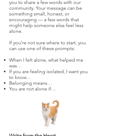
you to share a few words with our
community. Your message can be
something small, honest, or
encouraging — a few words that
might help someone else feel less
alone.
If you’re not sure where to start, you
can use one of these prompts:
When I felt alone, what helped me
was…
If you are feeling isolated, I want you
to know…
Belonging means…
You are not alone if…
Write from the Heart