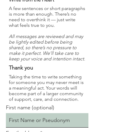
A few sentences or short paragraphs
is more than enough. There’s no
need to overthink it — just write
what feels true to you.
All messages are reviewed and may
be lightly edited before being
shared, so there’s no pressure to
make it perfect. We’ll take care to
keep your voice and intention intact.
Thank you
Taking the time to write something
for someone you may never meet is
a meaningful act. Your words will
become part of a larger community
of support, care, and connection.
First name (optional)