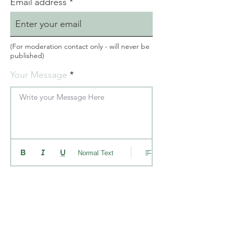
Email address
(For moderation contact only - will never be
published)
Your Message
Write your Message Here
Normal Text
Please check this box ONLY if you
donated more than $50 and would
like your message read in a video
with the animals. (your name will
not be included)
I understand my message will be