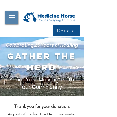
Donate
Celebrating 25 Years of Healing
Gather the
Herd
Share Your Message with
our Community
Thank you for your donation.
As part of Gather the Herd, we invite