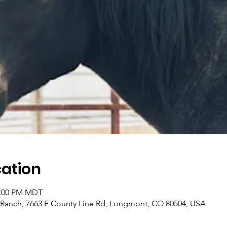
ation
2:00 PM MDT
 Ranch, 7663 E County Line Rd, Longmont, CO 80504, USA