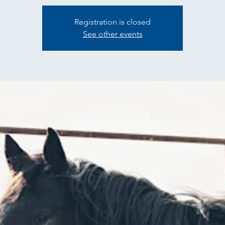
Registration is closed
See other events