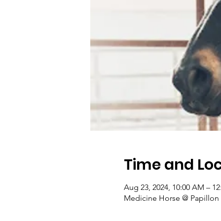
Time and Loc
Aug 23, 2024, 10:00 AM – 1
Medicine Horse @ Papillon