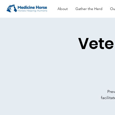
About
Gather the Herd
Ou
Vete
Prev
facilit