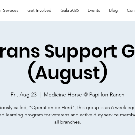
r Services
Get Involved
Gala 2026
Events
Blog
Con
rans Support 
(August)
Fri, Aug 23
  |  
Medicine Horse @ Papillon Ranch
iously called, "Operation be Herd", this group is an 6-week eq
ated learning program for veterans and active duty service memb
all branches.