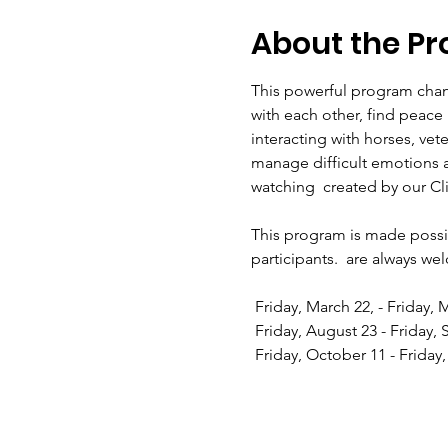
About the P
This powerful program chang
with each other, find peac
interacting with horses, vet
manage difficult emotions 
watching 
 created by our Cl
This program is made possib
participants. 
 are always we
 Friday, March 22, - Friday,
 Friday, August 23 - Friday,
 Friday, October 11 - Frida