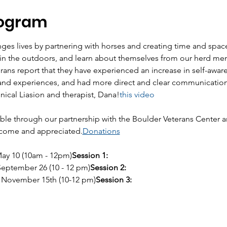
rogram
es lives by partnering with horses and creating time and space
e in the outdoors, and learn about themselves from our herd me
erans report that they have experienced an increase in self-awar
and experiences, and had more direct and clear communication 
inical Liasion and therapist, Dana!
this video
le through our partnership with the Boulder Veterans Center an
lcome and appreciated.
Donations
 May 10 (10am - 12pm)
Session 1:
 September 26 (10 - 12 pm)
Session 2:
y, November 15th (10-12 pm)
Session 3: