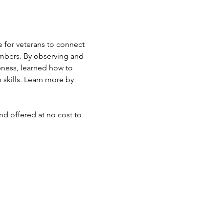
 for veterans to connect 
mbers. By observing and 
eness, learned how to 
skills. Learn more by 
d offered at no cost to 