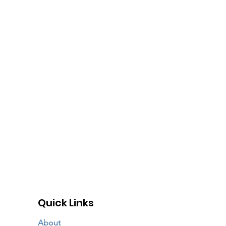
Quick Links
About