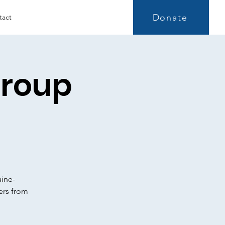
Donate
tact
Group
uine-
ers from