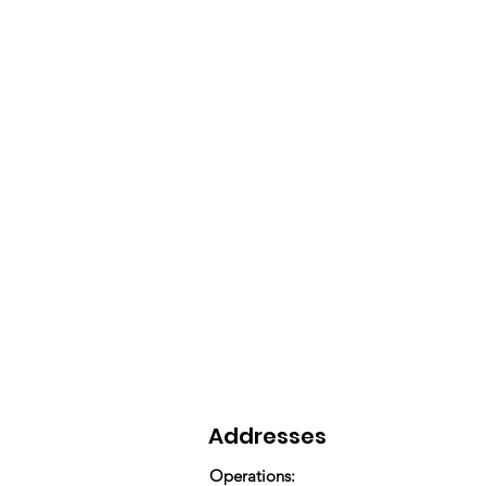
Addresses
Operations: