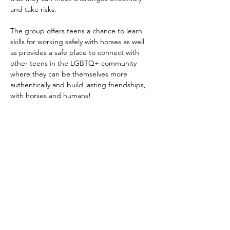
and take risks.
The group offers teens a chance to learn 
skills for working safely with horses as well 
as provides a safe place to connect with 
other teens in the LGBTQ+ community 
where they can be themselves more 
authentically and build lasting friendships, 
with horses and humans!​
This program is funded through grants and 
provided at no cost to participants. 
Donations
 are always welcome & 
appreciated.
October 5 - November 9 