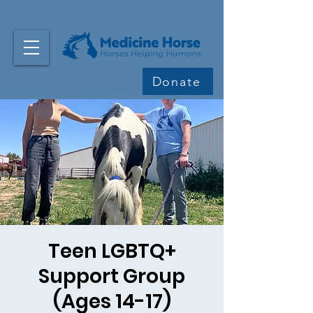
Donate
Teen LGBTQ+
Support Group
(Ages 14-17)