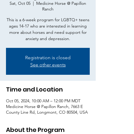
Sat, Oct 05
  |  
Medicine Horse @ Papillon
Ranch
This is a 6-week program for LGBTQ+ teens
ages 14-17 who are interested in learning
more about horses and need support for
anxiety and depression.
Registration is closed
See other events
Time and Location
Oct 05, 2024, 10:00 AM – 12:00 PM MDT
Medicine Horse @ Papillon Ranch, 7663 E
County Line Rd, Longmont, CO 80504, USA
About the Program