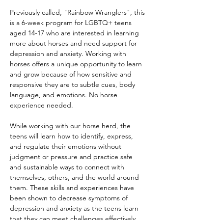
Previously called, "Rainbow Wranglers", this 
is a 6-week program for LGBTQ+ teens 
aged 14-17 who are interested in learning 
more about horses and need support for 
depression and anxiety. Working with 
horses offers a unique opportunity to learn 
and grow because of how sensitive and 
responsive they are to subtle cues, body 
language, and emotions. No horse 
experience needed.
While working with our horse herd, the 
teens will learn how to identify, express, 
and regulate their emotions without 
judgment or pressure and practice safe 
and sustainable ways to connect with 
themselves, others, and the world around 
them. These skills and experiences have 
been shown to decrease symptoms of 
depression and anxiety as the teens learn 
that they can meet challenges effectively 